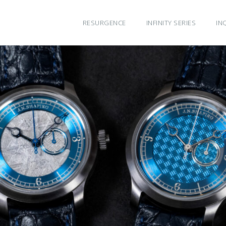
RESURGENCE
INFINITY SERIES
IN