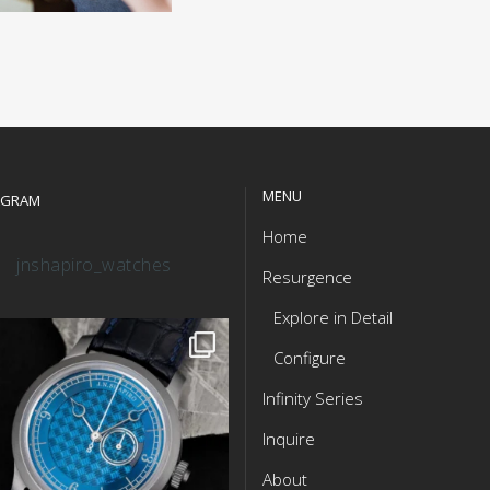
MENU
AGRAM
Home
jnshapiro_watches
Resurgence
Explore in Detail
Configure
Infinity Series
Inquire
About