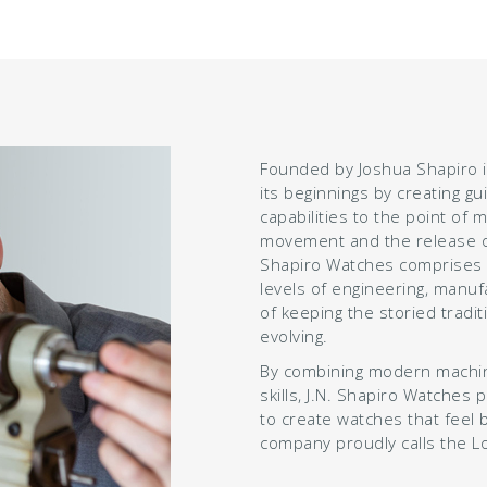
Founded by Joshua Shapiro i
its beginnings by creating gu
capabilities to the point of 
movement and the release of
Shapiro Watches comprises a
levels of engineering, manufa
of keeping the storied tradi
evolving.
By combining modern machini
skills, J.N. Shapiro Watches 
to create watches that feel 
company proudly calls the L