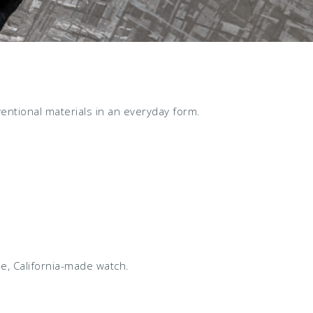
ntional materials in an everyday form.
e, California-made watch.