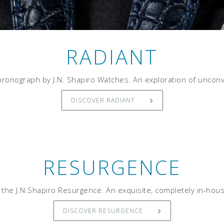
RADIANT
ronograph by J.N. Shapiro Watches. An exploration of unconve
DISCOVER RADIANT
RESURGENCE
the J.N.Shapiro Resurgence. An exquisite, completely in-hous
DISCOVER RESURGENCE