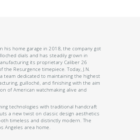
n his home garage in 2018, the company got
illoched dials and has steadily grown in
manufacturing its proprietary Caliber 26
 the Resurgence timepiece. Today, J.N.
 team dedicated to maintaining the highest
cturing, guilloché, and finishing with the aim
tion of American watchmaking alive and
ng technologies with traditional handcraft
puts a new twist on classic design aesthetics
both timeless and distinctly modern. The
os Angeles area home.