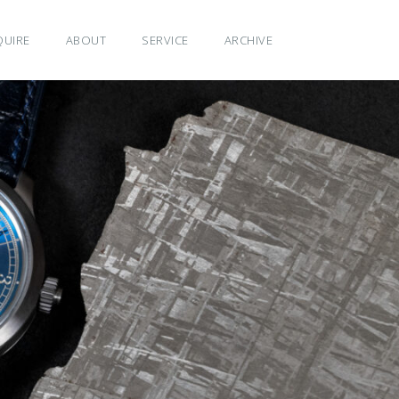
QUIRE
ABOUT
SERVICE
ARCHIVE