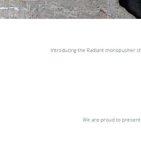
Introducing the Radiant monopusher ch
We are proud to present 