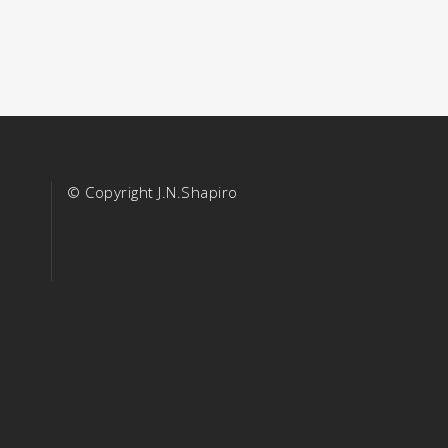
© Copyright J.N.Shapiro