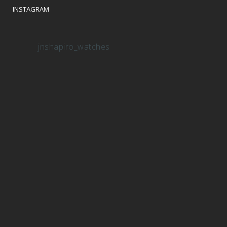
INSTAGRAM
jnshapiro_watches