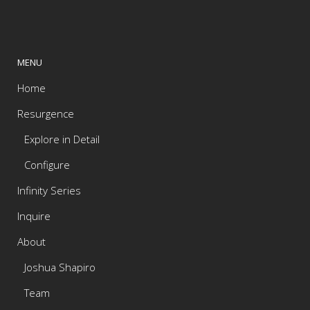
MENU
Home
Resurgence
Explore in Detail
Configure
Infinity Series
Inquire
About
Joshua Shapiro
Team