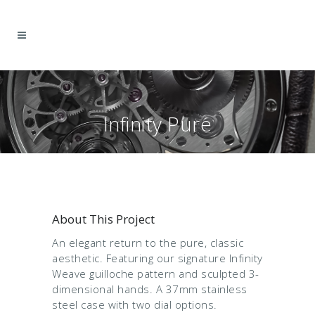
Infinity Pure
(DISCONTINUED)
About This Project
An elegant return to the pure, classic
aesthetic. Featuring our signature Infinity
Weave guilloche pattern and sculpted 3-
dimensional hands. A 37mm stainless
steel case with two dial options.