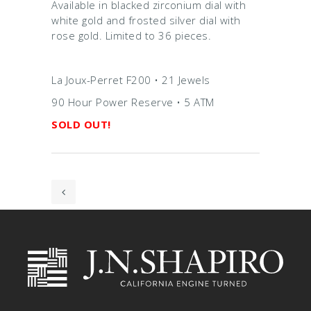
Available in blacked zirconium dial with
white gold and frosted silver dial with
rose gold. Limited to 36 pieces.
La Joux-Perret F200 • 21 Jewels
90 Hour Power Reserve • 5 ATM
SOLD OUT!